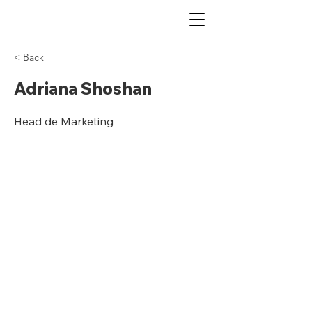
< Back
Adriana Shoshan
Head de Marketing