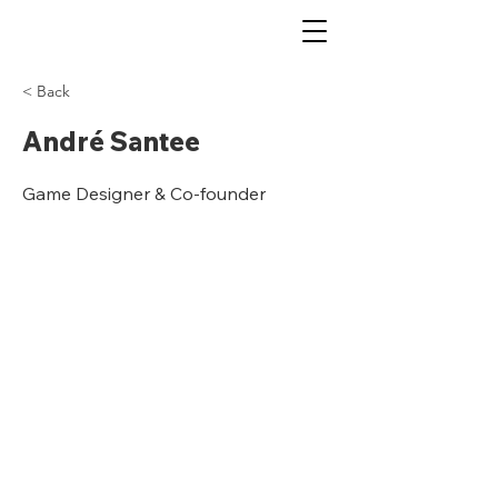
< Back
André Santee
Game Designer & Co-founder