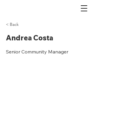
< Back
Andrea Costa
Senior Community Manager