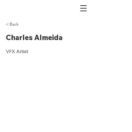
< Back
Charles Almeida
VFX Artist