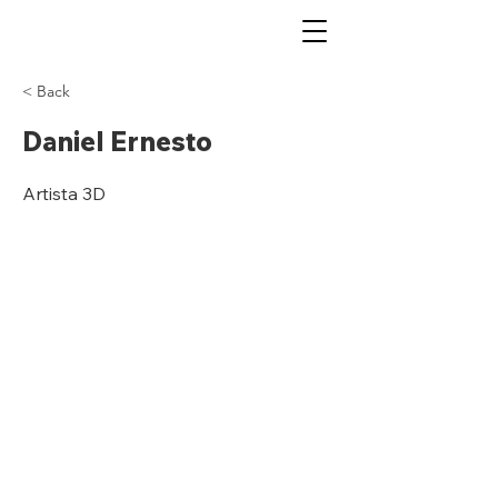
< Back
Daniel Ernesto
Artista 3D