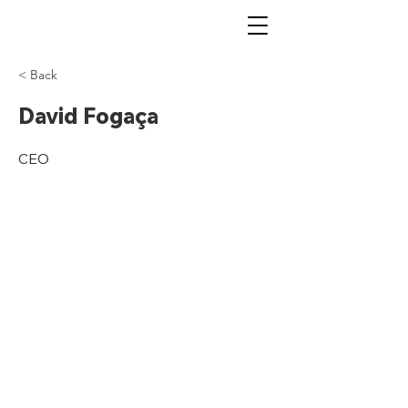
< Back
David Fogaça
CEO