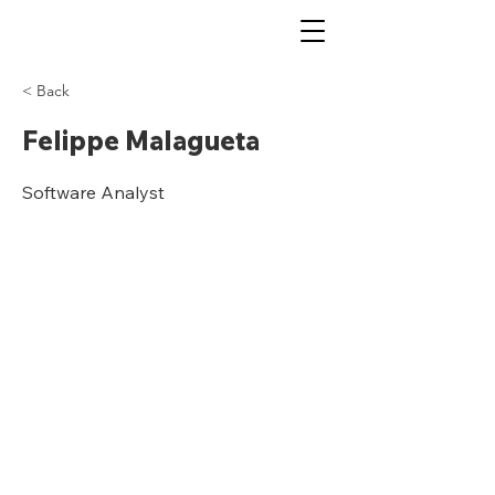
< Back
Felippe Malagueta
Software Analyst