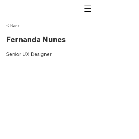
< Back
Fernanda Nunes
Senior UX Designer