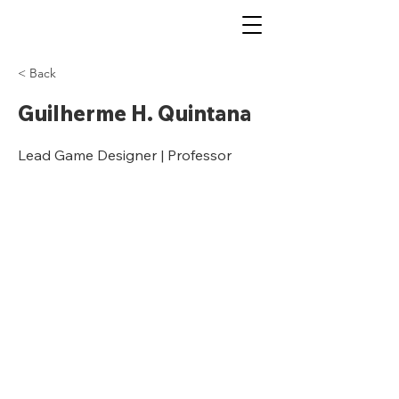
< Back
Guilherme H. Quintana
Lead Game Designer | Professor