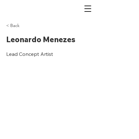
< Back
Leonardo Menezes
Lead Concept Artist