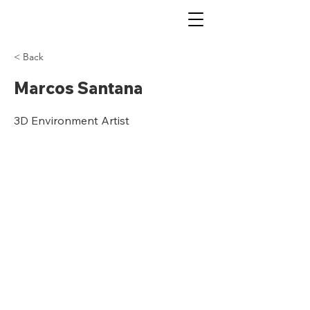
< Back
Marcos Santana
3D Environment Artist