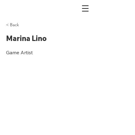
< Back
Marina Lino
Game Artist