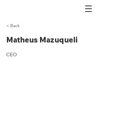
< Back
Matheus Mazuqueli
CEO