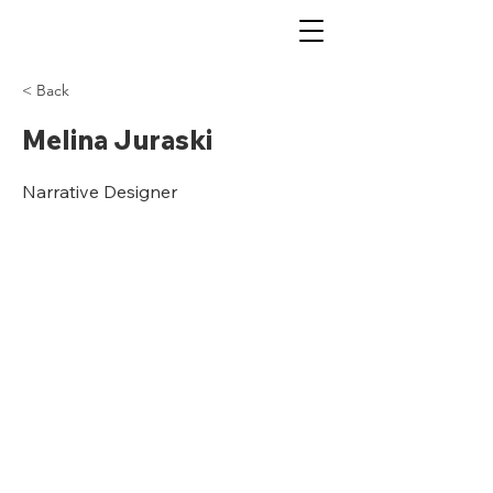
< Back
Melina Juraski
Narrative Designer