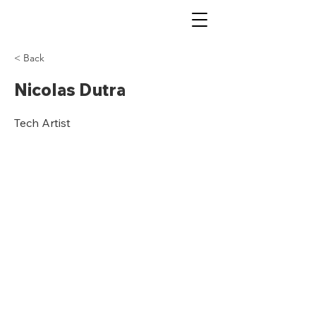
< Back
Nicolas Dutra
Tech Artist