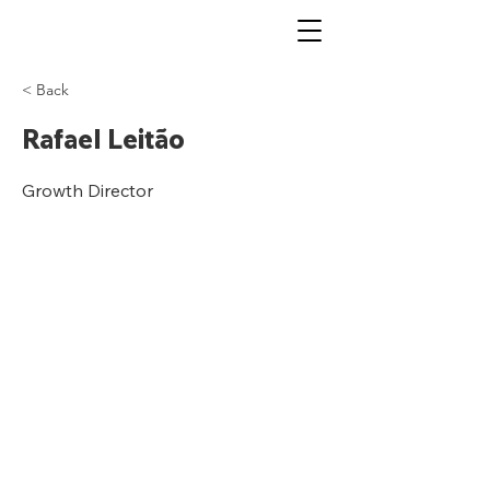
< Back
Rafael Leitão
Growth Director