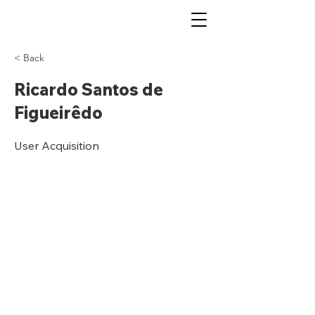
< Back
Ricardo Santos de
Figueirêdo
User Acquisition