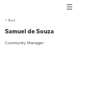
< Back
Samuel de Souza
Community Manager