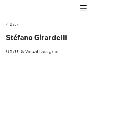
< Back
Stéfano Girardelli
UX/UI & Visual Designer