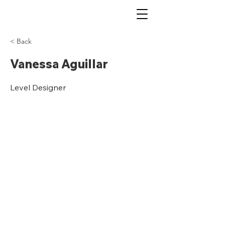
< Back
Vanessa Aguillar
Level Designer