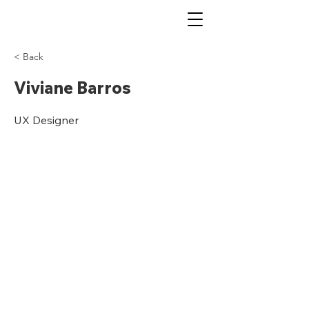
< Back
Viviane Barros
UX Designer