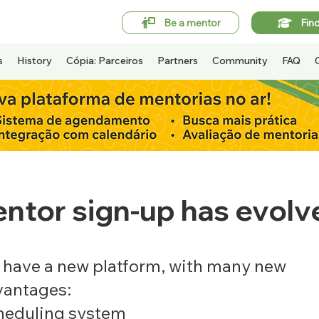
Be a mentor
Fin
s
History
Cópia: Parceiros
Partners
Community
FAQ
ntor sign-up has evolv
have a new platform, with many new
vantages:
heduling system