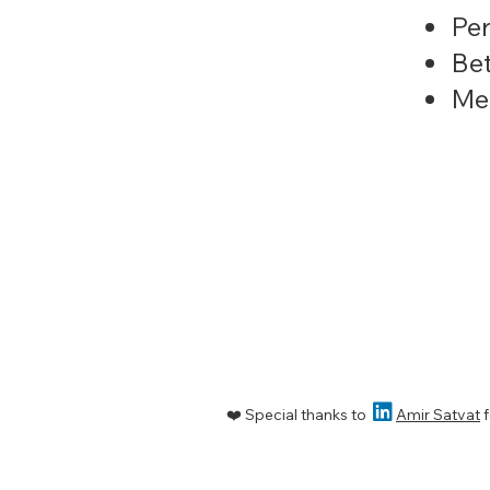
Per
Bet
Men

❤️ Special thanks to
Amir Satvat
f