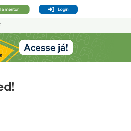
d a mentor
Login
Contact
Blog
ed!