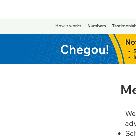
How it works
Numbers
Testimonial
Me
We 
ad
Sc