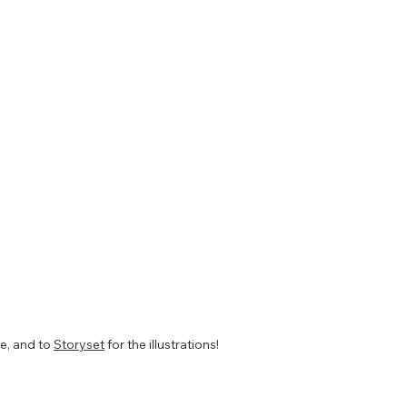
te, and to
Storyset
for the illustrations!