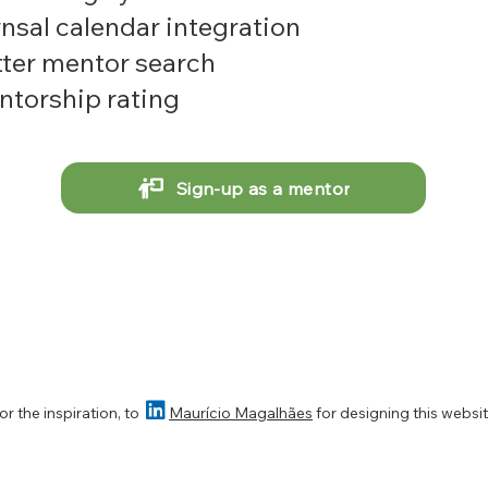
nsal calendar integration
ter mentor search
torship rating
Sign-up as a mentor

or t
he inspiration,
to
Maurício Magalhães
for designing this websi