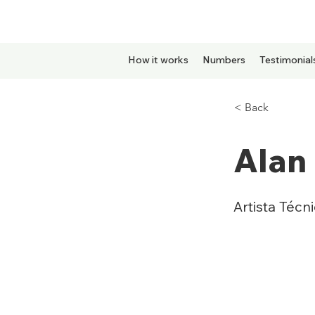
How it works
Numbers
Testimonial
< Back
Alan 
Artista Técn