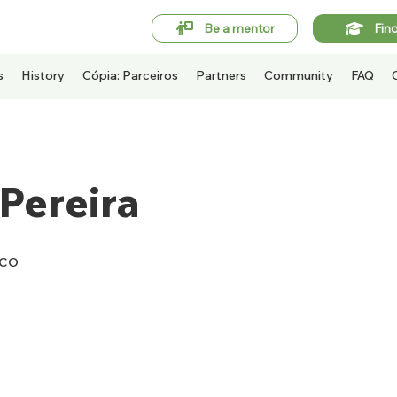
Be a mentor
Fin
s
History
Cópia: Parceiros
Partners
Community
FAQ
Pereira
ico