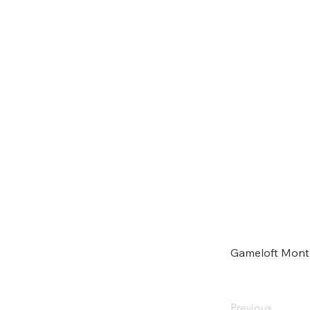
Gameloft Mont
Previous