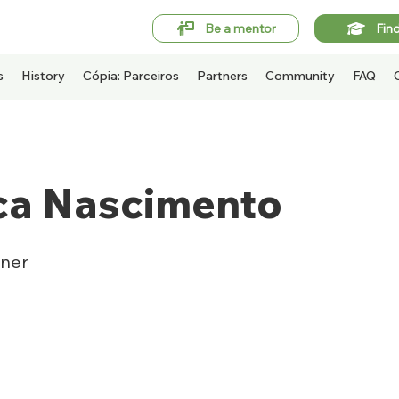
Be a mentor
Fin
s
History
Cópia: Parceiros
Partners
Community
FAQ
ca Nascimento
ner