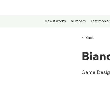
How it works
Numbers
Testimonial
< Back
Bian
Game Desig