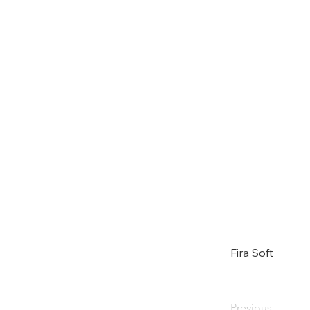
Fira Soft
Previous