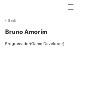
< Back
Bruno Amorim
Programador(Game Developer)