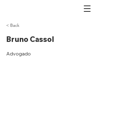
< Back
Bruno Cassol
Advogado