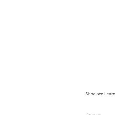
Shoelace Learn
Previous