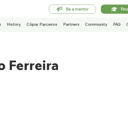
Be a mentor
Fin
s
History
Cópia: Parceiros
Partners
Community
FAQ
 Ferreira