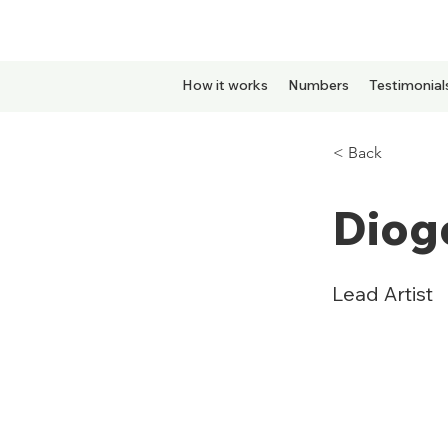
How it works
Numbers
Testimonial
< Back
Diogo
Lead Artist