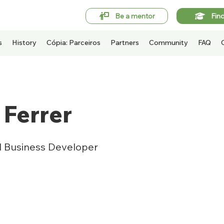
Be a mentor
Fin
s
History
Cópia: Parceiros
Partners
Community
FAQ
 Ferrer
al Business Developer