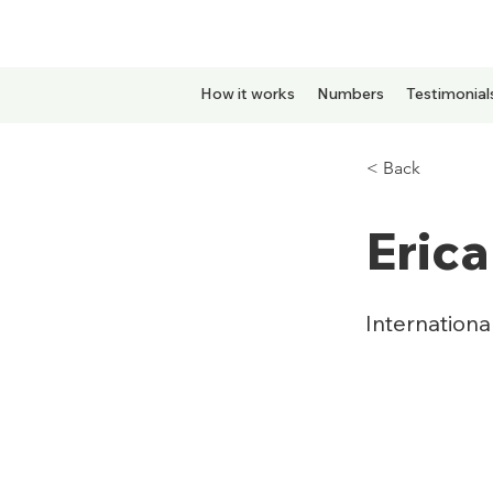
How it works
Numbers
Testimonial
< Back
Erica
Internation