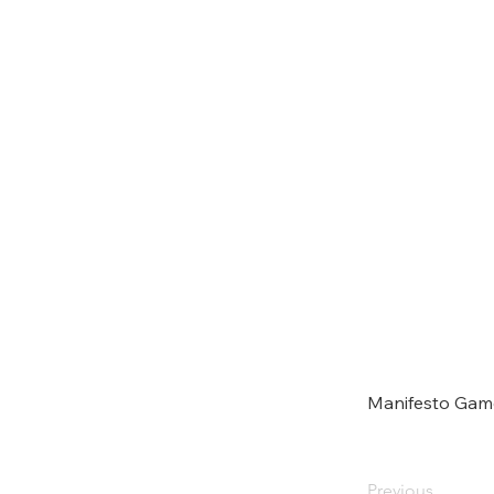
Manifesto Gam
Previous