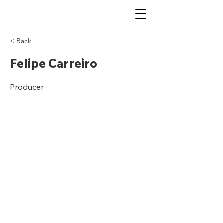
< Back
Felipe Carreiro
Producer