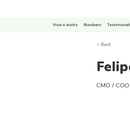
How it works
Numbers
Testimonial
< Back
Feli
CMO / COO