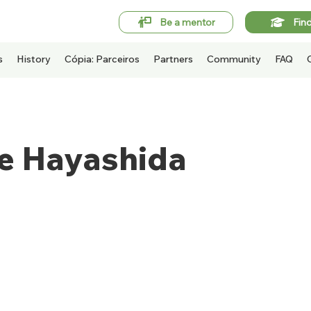
Be a mentor
Fin
s
History
Cópia: Parceiros
Partners
Community
FAQ
pe Hayashida