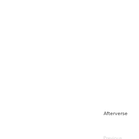
Afterverse
Previous