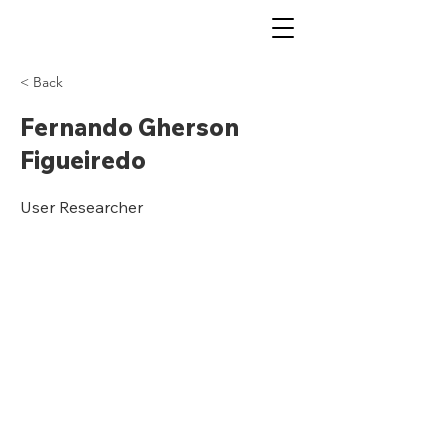
< Back
Fernando Gherson
Figueiredo
User Researcher