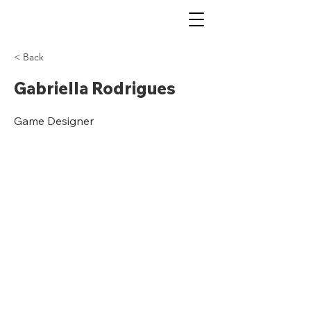
< Back
Gabriella Rodrigues
Game Designer