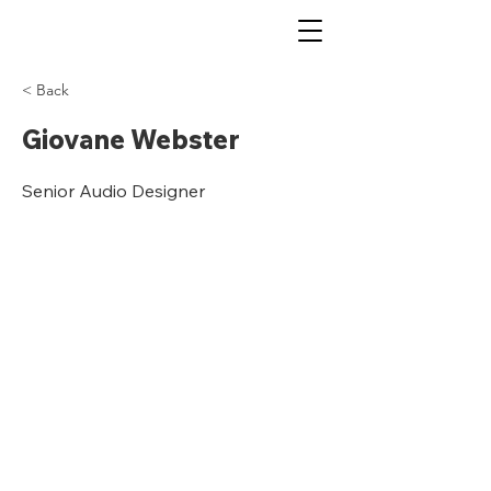
< Back
Giovane Webster
Senior Audio Designer