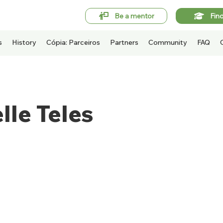
Be a mentor
Fin
s
History
Cópia: Parceiros
Partners
Community
FAQ
lle Teles