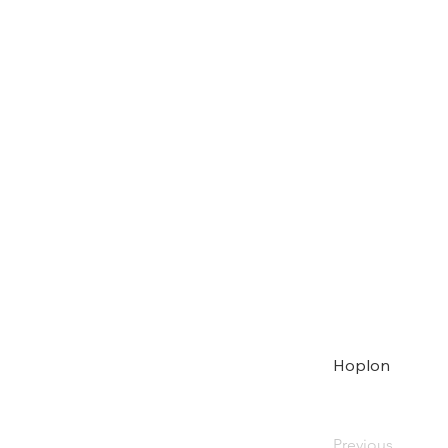
Hoplon
Previous