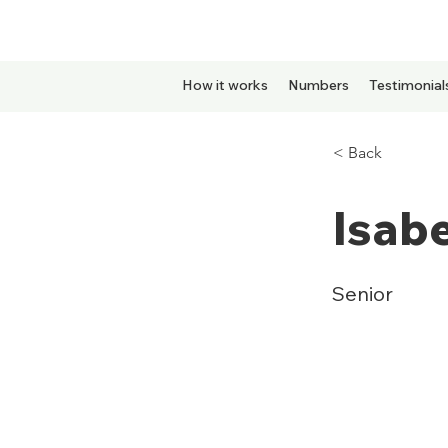
How it works
Numbers
Testimonial
< Back
Isabe
Senior