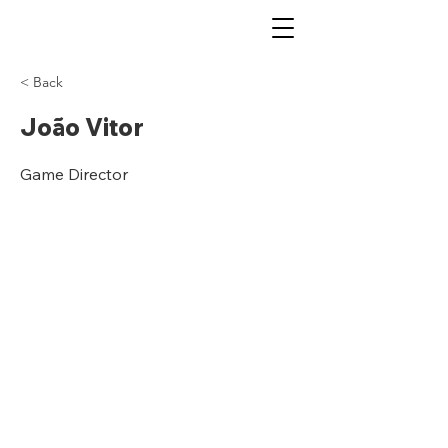
< Back
João Vitor
Game Director