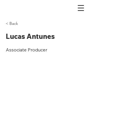
< Back
Lucas Antunes
Associate Producer