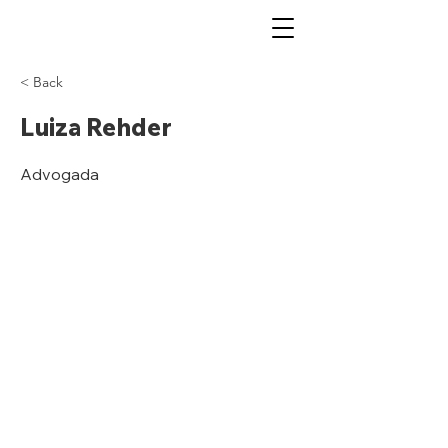
< Back
Luiza Rehder
Advogada