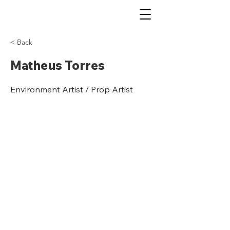
< Back
Matheus Torres
Environment Artist / Prop Artist