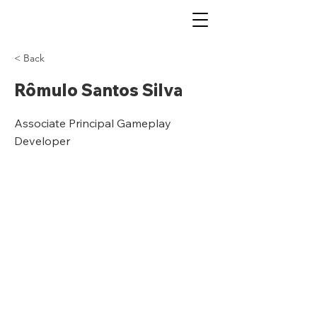
< Back
Rômulo Santos Silva
Associate Principal Gameplay
Developer