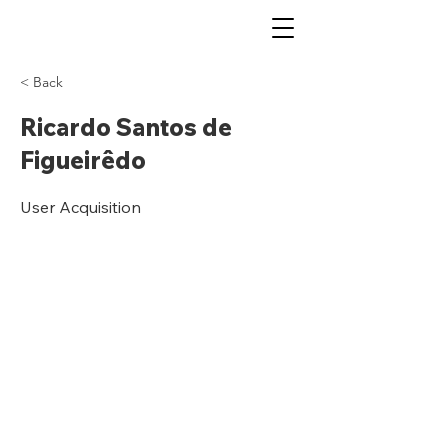
< Back
Ricardo Santos de
Figueirêdo
User Acquisition