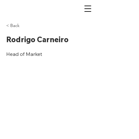
< Back
Rodrigo Carneiro
Head of Market