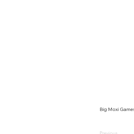
Big Moxi Game
Previous