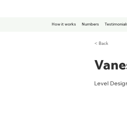
How it works
Numbers
Testimonial
< Back
Vane
Level Desig