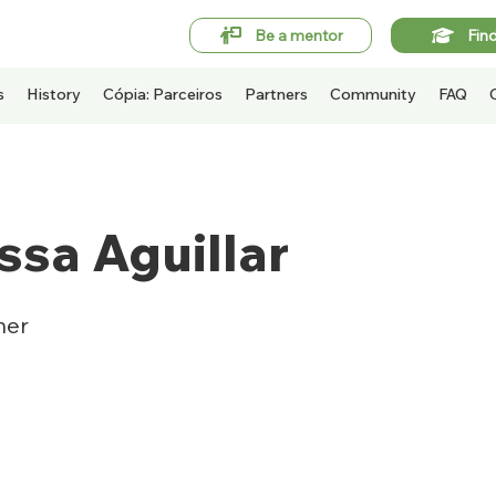
Be a mentor
Fin
s
History
Cópia: Parceiros
Partners
Community
FAQ
ssa Aguillar
ner