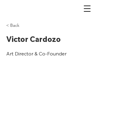
< Back
Victor Cardozo
Art Director & Co-Founder