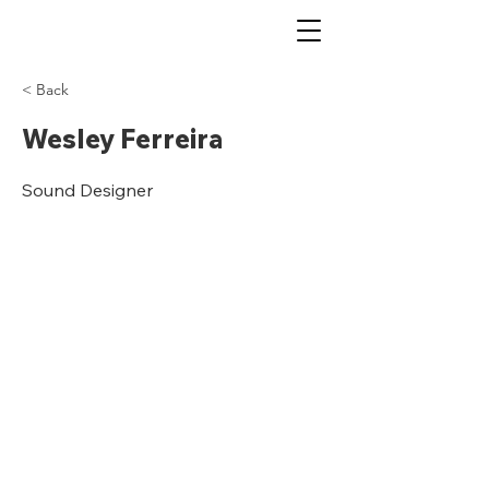
< Back
Wesley Ferreira
Sound Designer